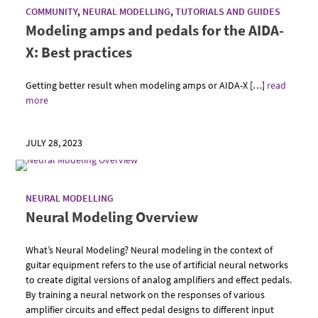
COMMUNITY
,
NEURAL MODELLING
,
TUTORIALS AND GUIDES
Modeling amps and pedals for the AIDA-
X: Best practices
Getting better result when modeling amps or AIDA-X […]
read
more
JULY 28, 2023
NEURAL MODELLING
Neural Modeling Overview
What’s Neural Modeling? Neural modeling in the context of
guitar equipment refers to the use of artificial neural networks
to create digital versions of analog amplifiers and effect pedals.
By training a neural network on the responses of various
amplifier circuits and effect pedal designs to different input