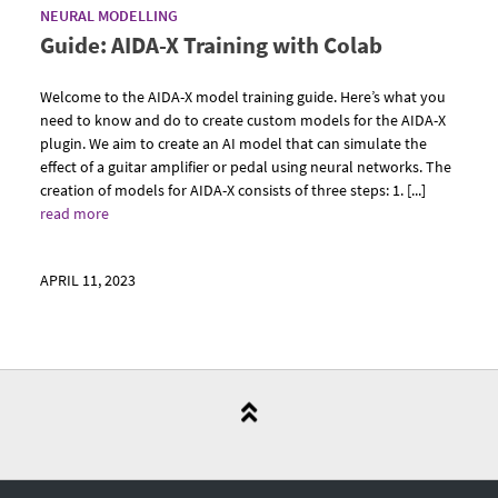
NEURAL MODELLING
Guide: AIDA-X Training with Colab
Welcome to the AIDA-X model training guide. Here’s what you
need to know and do to create custom models for the AIDA-X
plugin. We aim to create an AI model that can simulate the
effect of a guitar amplifier or pedal using neural networks. The
creation of models for AIDA-X consists of three steps: 1. [...]
read more
APRIL 11, 2023