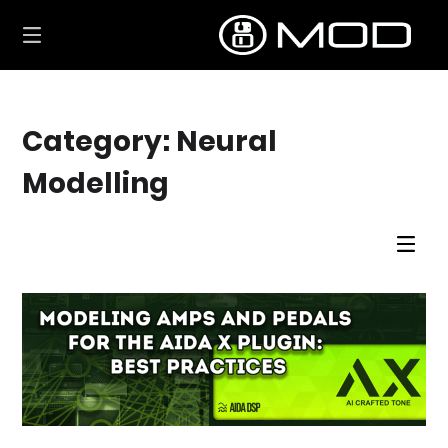
Skip
to
content
Category:
Neural
Modelling