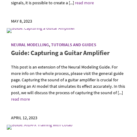
signals, it is possible to create a [...]
read more
MAY 8, 2023
NEURAL MODELLING
,
TUTORIALS AND GUIDES
Guide: Capturing a Guitar Amplifier
This post is an extension of the Neural Modeling Guide. For
more info on the whole process, please visit the general guide
page. Capturing the sound of a guitar amplifier is crucial for
creating an AI model that simulates its effect accurately. In this
post, we will discuss the process of capturing the sound of [...]
read more
APRIL 12, 2023