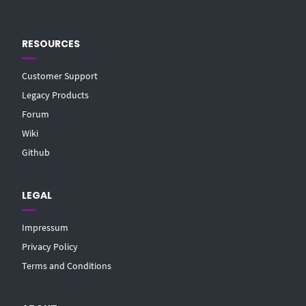
RESOURCES
Customer Support
Legacy Products
Forum
Wiki
Github
LEGAL
Impressum
Privacy Policy
Terms and Conditions