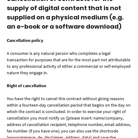
supply of digital content that is not
supplied on a physical medium (e.g.
an e-book or a software download)
Cancellation policy
A consumer is any natural person who completes a legal
transaction for purposes that are for the most part not attributable
to any professional activity of either a commercial or self-employed
nature they engage in.
Right of cancellation
You have the right to cancel this contract without giving reasons
within a fourteen-day cancellation period that begins on the day on
which the contract is concluded. In order to exercise your right of
cancellation you must notify us ([please insert: name/company,
address of cancellation recipient, telephone number, email address,
fax number (if you have one); you can also use the shortcode
[woocommerce_de_disclaimer_address_data] and save the