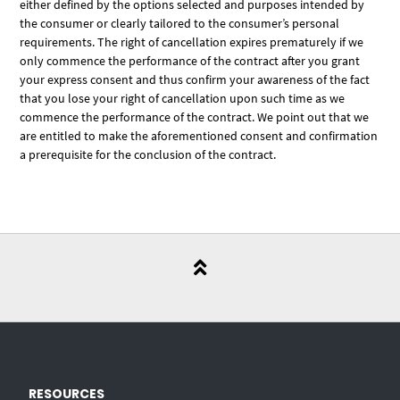
either defined by the options selected and purposes intended by
the consumer or clearly tailored to the consumer’s personal
requirements. The right of cancellation expires prematurely if we
only commence the performance of the contract after you grant
your express consent and thus confirm your awareness of the fact
that you lose your right of cancellation upon such time as we
commence the performance of the contract. We point out that we
are entitled to make the aforementioned consent and confirmation
a prerequisite for the conclusion of the contract.
RESOURCES