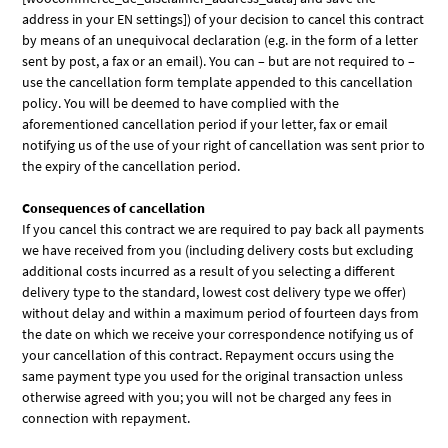
address in your EN settings]) of your decision to cancel this contract
by means of an unequivocal declaration (e.g. in the form of a letter
sent by post, a fax or an email). You can – but are not required to –
use the cancellation form template appended to this cancellation
policy. You will be deemed to have complied with the
aforementioned cancellation period if your letter, fax or email
notifying us of the use of your right of cancellation was sent prior to
the expiry of the cancellation period.
Consequences of cancellation
If you cancel this contract we are required to pay back all payments
we have received from you (including delivery costs but excluding
additional costs incurred as a result of you selecting a different
delivery type to the standard, lowest cost delivery type we offer)
without delay and within a maximum period of fourteen days from
the date on which we receive your correspondence notifying us of
your cancellation of this contract. Repayment occurs using the
same payment type you used for the original transaction unless
otherwise agreed with you; you will not be charged any fees in
connection with repayment.