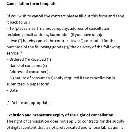
Cancellation form template
(If you wish to cancel the contract please fill out this form and send
it back to us.)
– To [please insert: name/company, address of cancellation
recipient, email address, fax number (if you have one)]:
– I/we (*) hereby cancel the contract I/we (*) concluded for the
purchase of the following goods (*)/ the delivery of the following
service (*)
– Ordered (*)/Received (*)
– Name of consumer(s)
– Address of consumer(s)
– Signature of consumer(s) (only required if the cancellation is
submitted in paper form)
– Date
—————————————
(*) Delete as appropriate.
Exclusion and premature expiry of the right of cancellation
The right of cancellation does not apply to contracts for the supply
of digital content that is not prefabricated and whose fabrication is