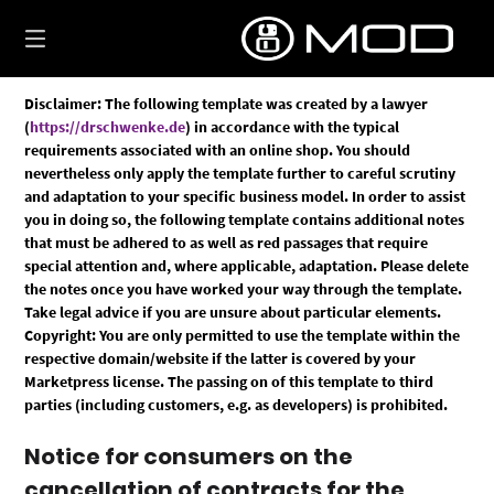
Skip
to
content
Disclaimer: The following template was created by a lawyer
(
https://drschwenke.de
) in accordance with the typical
requirements associated with an online shop. You should
nevertheless only apply the template further to careful scrutiny
and adaptation to your specific business model. In order to assist
you in doing so, the following template contains additional notes
that must be adhered to as well as red passages that require
special attention and, where applicable, adaptation. Please delete
the notes once you have worked your way through the template.
Take legal advice if you are unsure about particular elements.
Copyright: You are only permitted to use the template within the
respective domain/website if the latter is covered by your
Marketpress license. The passing on of this template to third
parties (including customers, e.g. as developers) is prohibited.
Notice for consumers on the
cancellation of contracts for the