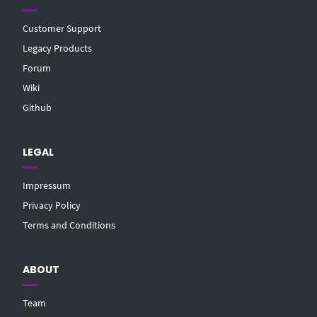
Customer Support
Legacy Products
Forum
Wiki
Github
LEGAL
Impressum
Privacy Policy
Terms and Conditions
ABOUT
Team