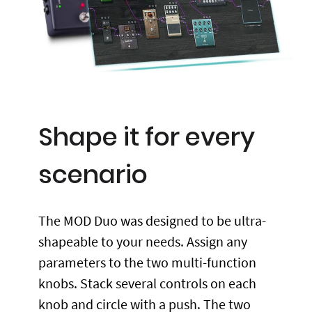
Shape it for every
scenario
The MOD Duo was designed to be ultra-
shapeable to your needs. Assign any
parameters to the two multi-function
knobs. Stack several controls on each
knob and circle with a push. The two