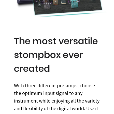
The most versatile
stompbox ever
created
With three different pre-amps, choose
the optimum input signal to any
instrument while enjoying all the variety
and flexibility of the digital world. Use it