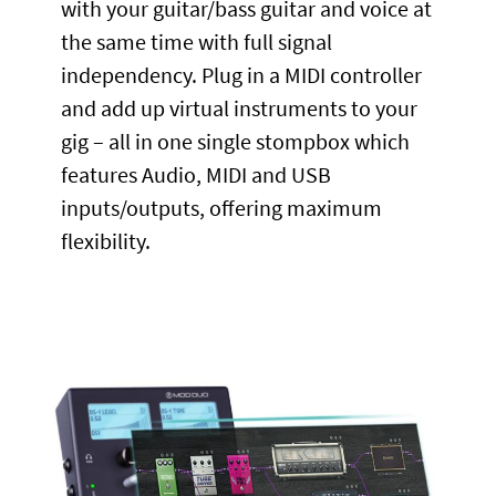
with your guitar/bass guitar and voice at
the same time with full signal
independency. Plug in a MIDI controller
and add up virtual instruments to your
gig – all in one single stompbox which
features Audio, MIDI and USB
inputs/outputs, offering maximum
flexibility.