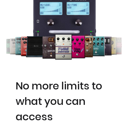
No more limits to
what you can
access