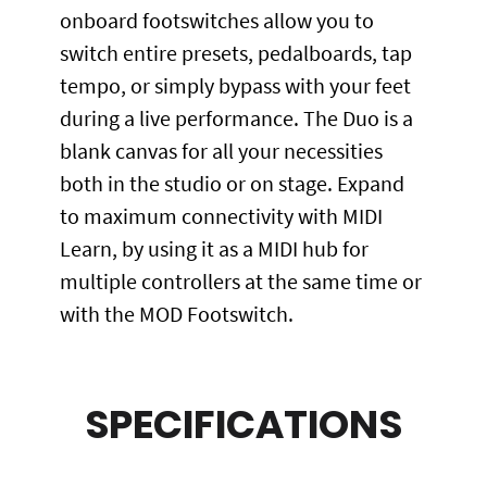
onboard footswitches allow you to
switch entire presets, pedalboards, tap
tempo, or simply bypass with your feet
during a live performance. The Duo is a
blank canvas for all your necessities
both in the studio or on stage. Expand
to maximum connectivity with MIDI
Learn, by using it as a MIDI hub for
multiple controllers at the same time or
with the MOD Footswitch.
SPECIFICATIONS