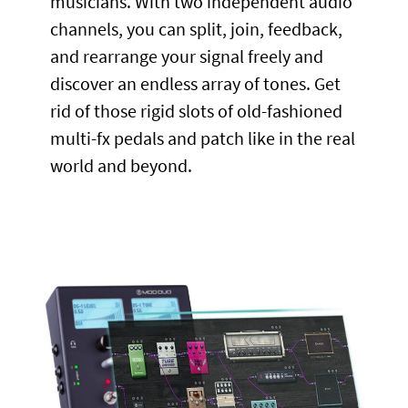
musicians. With two independent audio
channels, you can split, join, feedback,
and rearrange your signal freely and
discover an endless array of tones. Get
rid of those rigid slots of old-fashioned
multi-fx pedals and patch like in the real
world and beyond.