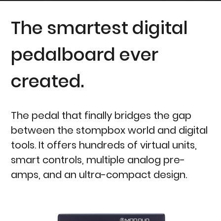
The smartest digital
pedalboard ever
created.
The pedal that finally bridges the gap
between the stompbox world and digital
tools. It offers hundreds of virtual units,
smart controls, multiple analog pre-
amps, and an ultra-compact design.