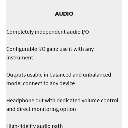
AUDIO
Completely independent audio I/O
Configurable I/O gain: use it with any
instrument
Outputs usable in balanced and unbalanced
mode: connect to any device
Headphone out with dedicated volume control
and direct monitoring option
High-fidelity audio path