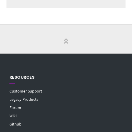
RESOURCES
Customer Support
Legacy Products
Forum
Wiki
Github