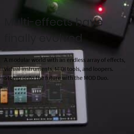
Multi-effects have
finally evolved
A modular world with an endless array of effects,
virtual instruments, MIDI tools, and loopers.
Stomp onto the future with the MOD Duo.