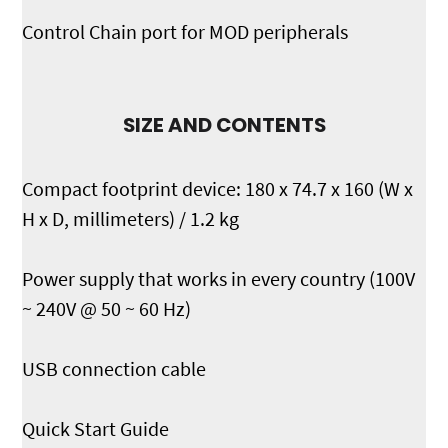
Control Chain port for MOD peripherals
SIZE AND CONTENTS
Compact footprint device: 180 x 74.7 x 160 (W x
H x D, millimeters) / 1.2 kg
Power supply that works in every country (100V
~ 240V @ 50 ~ 60 Hz)
USB connection cable
Quick Start Guide