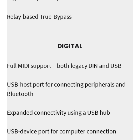
Relay-based True-Bypass
DIGITAL
Full MIDI support – both legacy DIN and USB
USB-host port for connecting peripherals and
Bluetooth
Expanded connectivity using a USB hub
USB-device port for computer connection