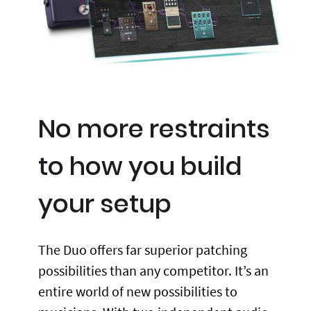
No more restraints
to how you build
your setup
The Duo offers far superior patching
possibilities than any competitor. It’s an
entire world of new possibilities to