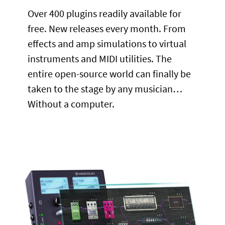
Over 400 plugins readily available for
free. New releases every month. From
effects and amp simulations to virtual
instruments and MIDI utilities. The
entire open-source world can finally be
taken to the stage by any musician…
Without a computer.