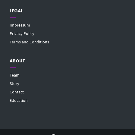
LEGAL
Impressum
Privacy Policy
Terms and Conditions
ABOUT
Team
Story
Contact
Education