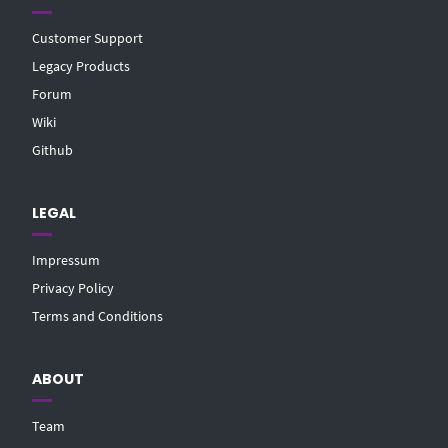
Customer Support
Legacy Products
Forum
Wiki
Github
LEGAL
Impressum
Privacy Policy
Terms and Conditions
ABOUT
Team