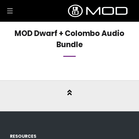
Skip
to
content
MOD Dwarf + Colombo Audio
Bundle
RESOURCES